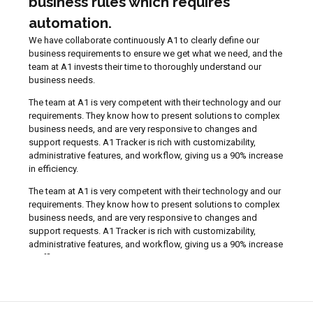
business rules which requires
automation.
We have collaborate continuously A1 to clearly define our
business requirements to ensure we get what we need, and the
team at A1 invests their time to thoroughly understand our
business needs.
The team at A1 is very competent with their technology and our
requirements. They know how to present solutions to complex
business needs, and are very responsive to changes and
support requests. A1 Tracker is rich with customizability,
administrative features, and workflow, giving us a 90% increase
in efficiency.
The team at A1 is very competent with their technology and our
requirements. They know how to present solutions to complex
business needs, and are very responsive to changes and
support requests. A1 Tracker is rich with customizability,
administrative features, and workflow, giving us a 90% increase
in efficiency.
Catherine K.
Guarantee Administrator