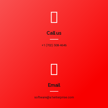
Call us
+1 (702) 508-4646
Email
software@a1enterprise.com