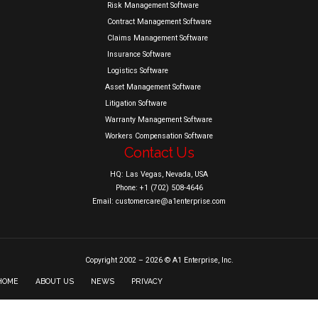
Risk Management Software
Contract Management Software
Claims Management Software
Insurance Software
Logistics Software
Asset Management Software
Litigation Software
Warranty Management Software
Workers Compensation Software
Contact Us
HQ: Las Vegas, Nevada, USA
Phone: +1 (702) 508-4646
Email: customercare@a1enterprise.com
Copyright 2002 – 2026 © A1 Enterprise, Inc.
HOME
ABOUT US
NEWS
PRIVACY