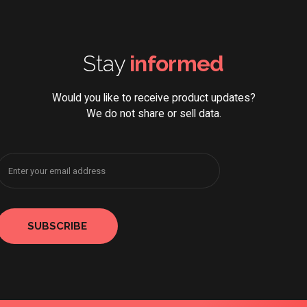
Stay
informed
Would you like to receive product updates?
We do not share or sell data.