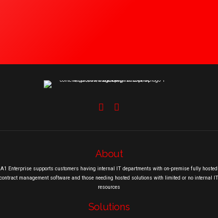
About
A1 Enterprise supports customers having internal IT departments with on-premise fully hosted
contract management software and those needing hosted solutions with limited or no internal I
resources
Solutions