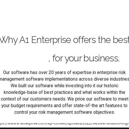
Why A1 Enterprise offers the bes
enterprise risk management
software
, for your business.
Our software has over 20 years of expertise in enterprise risk
management software implementations across diverse industries
We built our software while investing into it our historic
knowledge-base of best practices and what works within the
context of our customers needs. We price our software to meet
your budget requirements and offer state-of-the art features to
control your risk management software objectives.