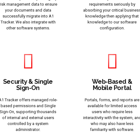
risk management data to ensure
requirements seriously by
your documents and data
absorbing your critical busines
successfully migrate into A1
knowledge then applying that
Tracker. We also integrate with
knowledge to our software
other software systems.
configuration.
Security & Single
Web-Based &
Sign-On
Mobile Portal
A1 Tracker offers managed role-
Portals, forms, and reports are
based permissions and Single
available for limited access
Sign-On, supporting thousands
users who require less
of internal and external users
interactivity with the system, an
controlled by a system
who may also have less
administrator.
familiarity with software.