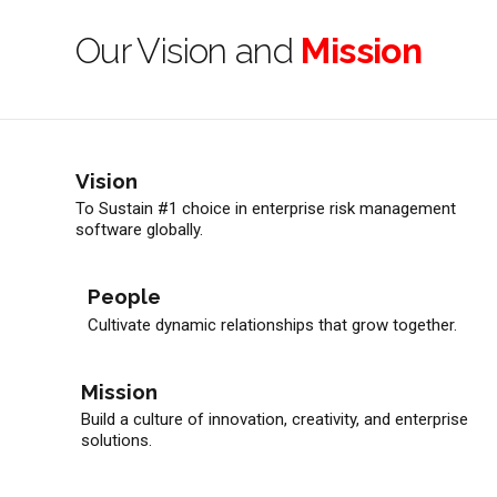
Our Vision and
Mission
Vision
To Sustain #1 choice in enterprise risk management
software globally.
People
Cultivate dynamic relationships that grow together.
Mission
Build a culture of innovation, creativity, and enterprise
solutions.