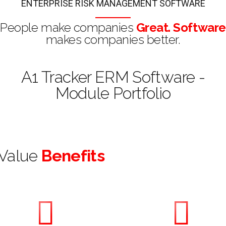
ENTERPRISE RISK MANAGEMENT SOFTWARE
People make companies
Great. Software
makes companies better.
A1 Tracker ERM Software -
Module Portfolio
Value
Benefits