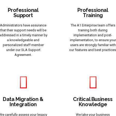
Professional
Professional
Support
Training
Administrators have assurance
The A1 Enterprise team offers
that their support needs will be
training both during
addressed in a timely manner by
implementation and post-
a knowledgeable and
implementation, to ensure your
personalized staff member
users are strongly familiar with
under our SLA Support
our features and best practices
Agreement.
Data Migration &
Critical Business
Integration
Knowledge
We carefully assess your legacy
We take your business