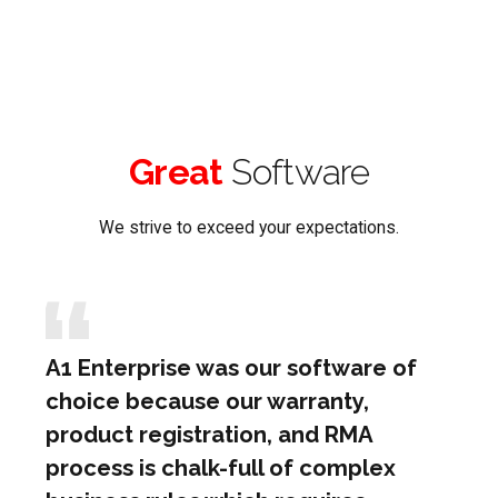
Great
Software
We strive to exceed your expectations.
A1 Enterprise was our software of
choice because our warranty,
product registration, and RMA
process is chalk-full of complex