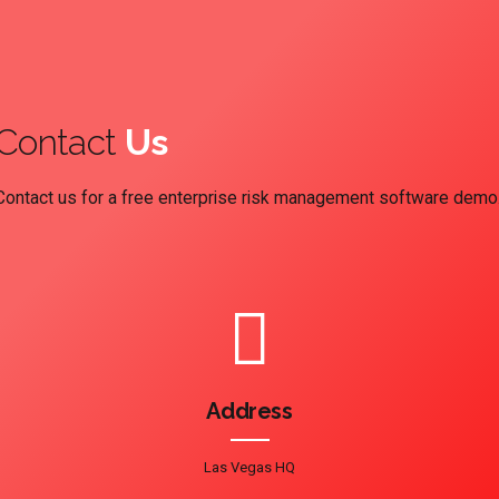
Contact
Us
Contact us for a free enterprise risk management software demo
Address
Las Vegas HQ